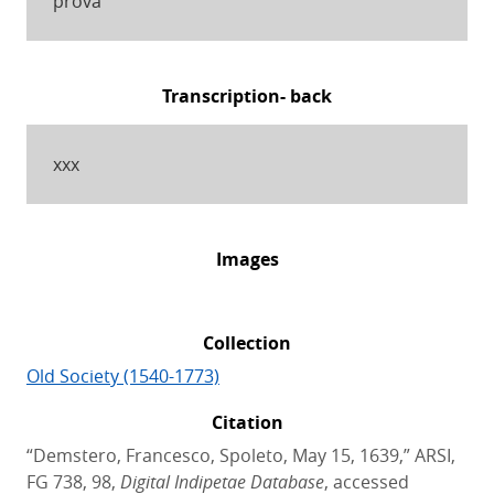
prova
Transcription- back
xxx
Images
Collection
Old Society (1540-1773)
Citation
“Demstero, Francesco, Spoleto, May 15, 1639,” ARSI,
FG 738, 98,
Digital Indipetae Database
, accessed