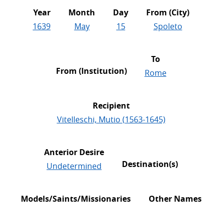
Year
Month
Day
From (City)
1639
May
15
Spoleto
To
From (Institution)
Rome
Recipient
Vitelleschi, Mutio (1563-1645)
Anterior Desire
Destination(s)
Undetermined
Models/Saints/Missionaries
Other Names