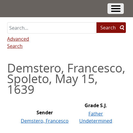
Skip
to
Toggle 
main
content
Search
Advanced
Search
Demstero, Francesco,
Spoleto, May 15,
1639
Grade S.J.
Sender
Father
Demstero, Francesco
Undetermined