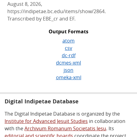
August 8, 2026,
https://indipetae.bc.edu/items/show/2864.
Transcribed by EBE_cr and EF.
Output Formats
atom
csv
dc-rdf
dcmes-xml
json
omeka-xml
Digital Indipetae Database
The Digital Indipetae Database is organized by the
Institute for Advanced Jesuit Studies
in collaboration
with the
Archivum Romanum Societatis Iesu
. Its
editorial and scientific boards
coordinate the project