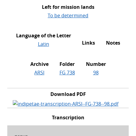
Left for mission lands
To be determined
Language of the Letter
Links
Notes
Latin
Archive
Folder
Number
ARSI
FG 738
98
Download PDF
Transcription